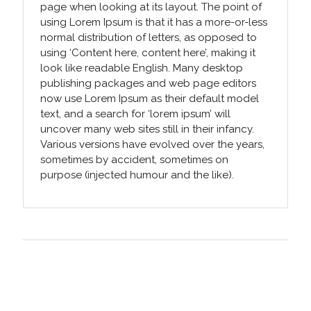
page when looking at its layout. The point of
using Lorem Ipsum is that it has a more-or-less
normal distribution of letters, as opposed to
using ‘Content here, content here’, making it
look like readable English. Many desktop
publishing packages and web page editors
now use Lorem Ipsum as their default model
text, and a search for ‘lorem ipsum’ will
uncover many web sites still in their infancy.
Various versions have evolved over the years,
sometimes by accident, sometimes on
purpose (injected humour and the like).