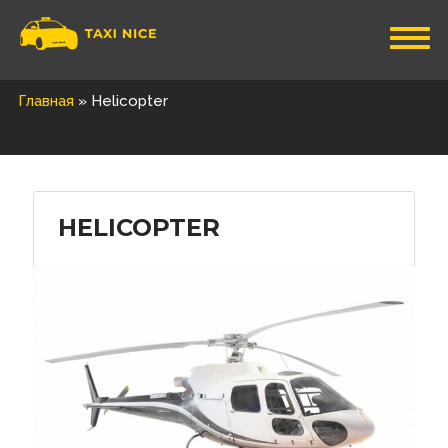
Главная
»
Helicopter
HELICOPTER