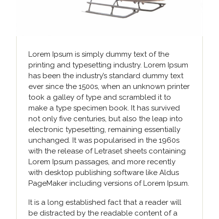
Lorem Ipsum is simply dummy text of the
printing and typesetting industry. Lorem Ipsum
has been the industry’s standard dummy text
ever since the 1500s, when an unknown printer
took a galley of type and scrambled it to
make a type specimen book. It has survived
not only five centuries, but also the leap into
electronic typesetting, remaining essentially
unchanged. It was popularised in the 1960s
with the release of Letraset sheets containing
Lorem Ipsum passages, and more recently
with desktop publishing software like Aldus
PageMaker including versions of Lorem Ipsum.
It is a long established fact that a reader will
be distracted by the readable content of a