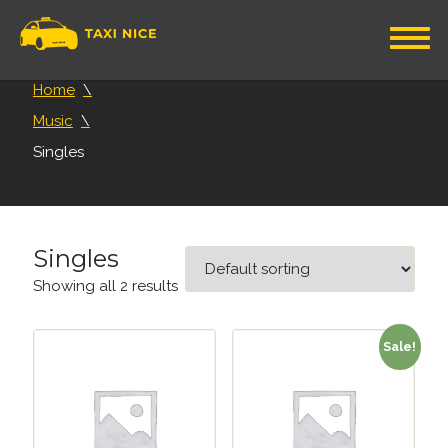
Home
Music
Singles
Singles
Showing all 2 results
Sale!