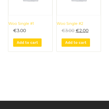
Woo Single #1
Woo Single #2
€
3.00
€
3.00
€
2.00
Add to cart
Add to cart