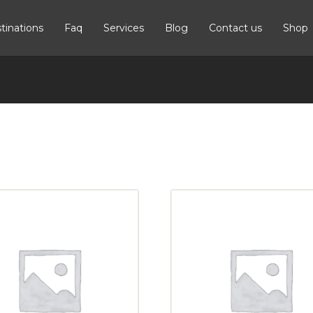
tinations
Faq
Services
Blog
Contact us
Shop