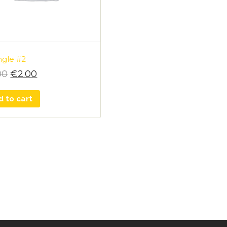
ngle #2
00
€
2.00
d to cart