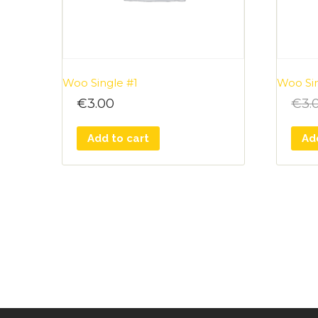
Woo Single #1
Woo Si
€
3.00
€
3.
Add to cart
Ad