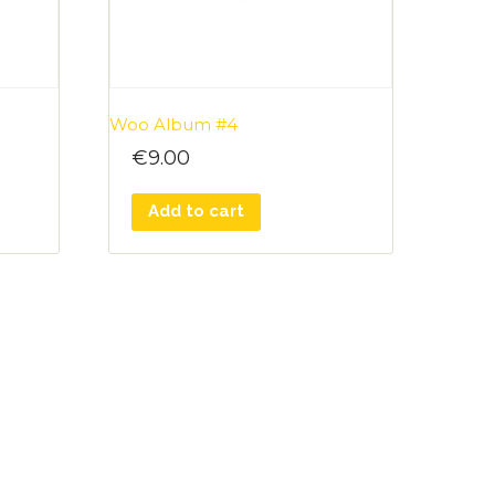
Woo Album #4
€
9.00
Add to cart