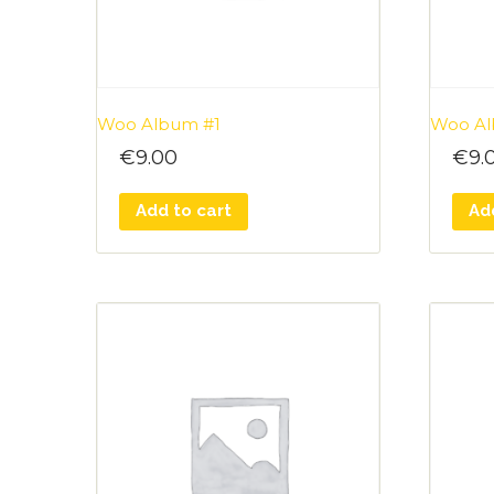
Woo Album #1
Woo Al
€
9.00
€
9.
Add to cart
Ad