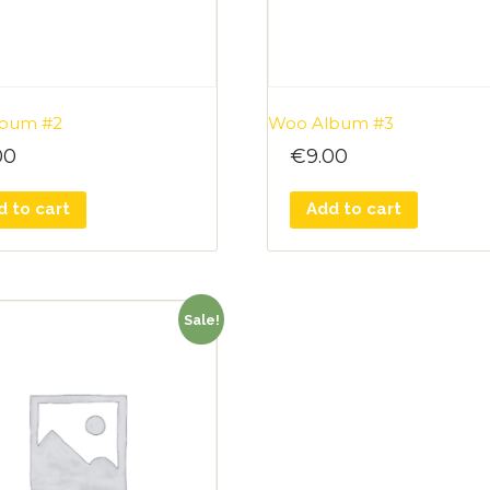
bum #2
Woo Album #3
00
€
9.00
d to cart
Add to cart
Sale!