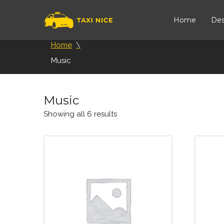
Home
Des
Home
Music
Music
Showing all 6 results