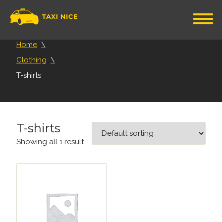
Home
Clothing
T-shirts
T-shirts
Showing all 1 result