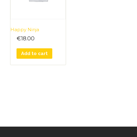
Happy Ninja
€
18.00
Add to cart