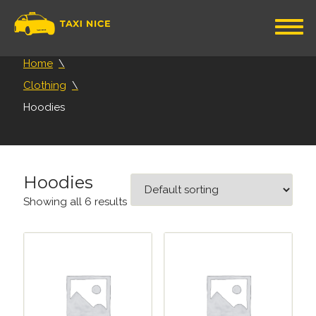
Home
Clothing
Hoodies
Hoodies
Showing all 6 results