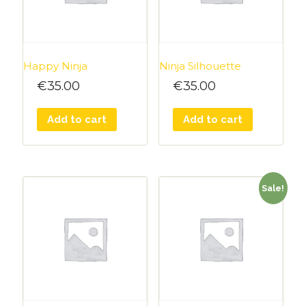
Happy Ninja
Ninja Silhouette
€
35.00
€
35.00
Add to cart
Add to cart
Sale!