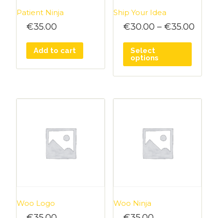
Patient Ninja
Ship Your Idea
€
35.00
€
30.00
–
€
35.00
Add to cart
Select
options
Woo Logo
Woo Ninja
€
35.00
€
35.00