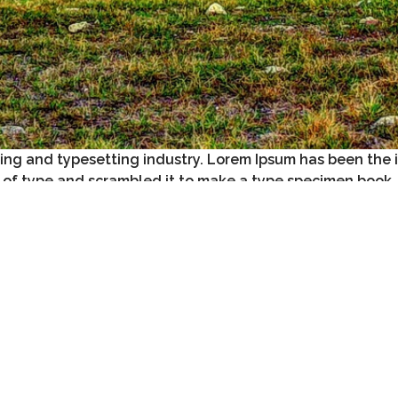
ting and typesetting industry. Lorem Ipsum has been the 
 of type and scrambled it to make a type specimen book.
e leap into electronic typesetting, remaining essentially unchan
 passages, and more recently with desktop publishing softwar
ply random text
. It has roots in a piece of classical Latin lite
istracted by the
readable content
of a page when looking at its l
s opposed to using ‘Content here, content here’, making it look 
ditors now use Lorem Ipsum as their default model text.