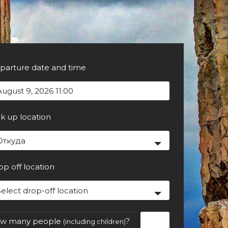
parture date and time
ck up location
Откуда
op off location
Select drop-off location
w many people
?
(including children)