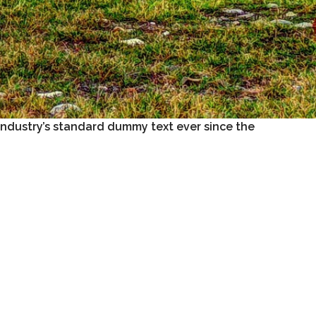
industry’s standard dummy text ever since the
ged. It was popularised in the 1960s with the
e like Aldus PageMaker including versions of
rature from 45 BC, making it over 2000 years old.
ayout. The point of using Lorem Ipsum is that it
like readable English.