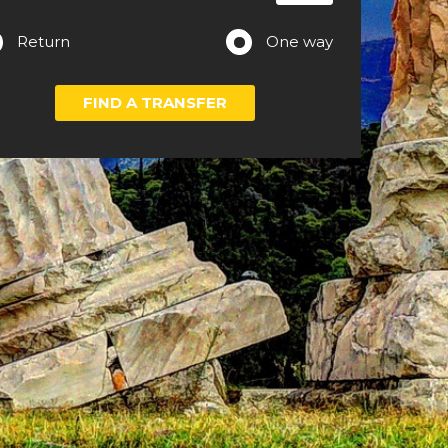
Return
One way
FIND A TRANSFER