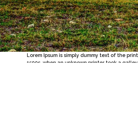
Lorem Ipsum is simply dummy text of the prin
1500s, when an unknown printer took a galley
It has survived not only five centuries, but also th
release of Letraset sheets containing Lorem Ipsum
Lorem Ipsum.
Contrary to popular belief, Lorem Ipsum is not
sim
It is a long established fact that a reader will be d
has a more-or-less normal distribution of letters, a
Many desktop publishing packages and web page e