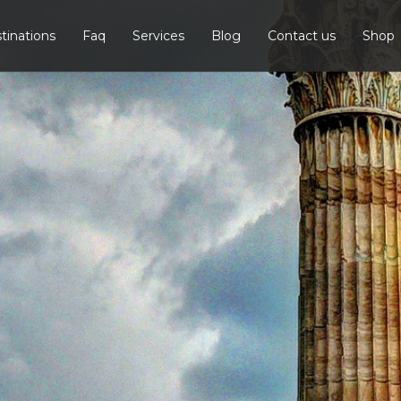
tinations
Faq
Services
Blog
Contact us
Shop