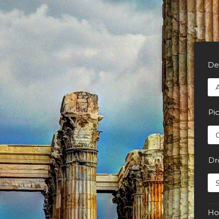
De
Pi
Dr
Ho