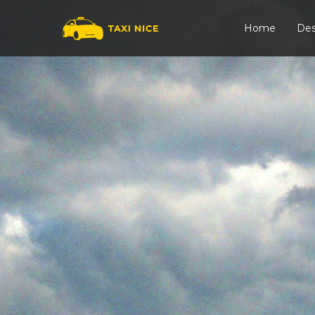
Home
Des