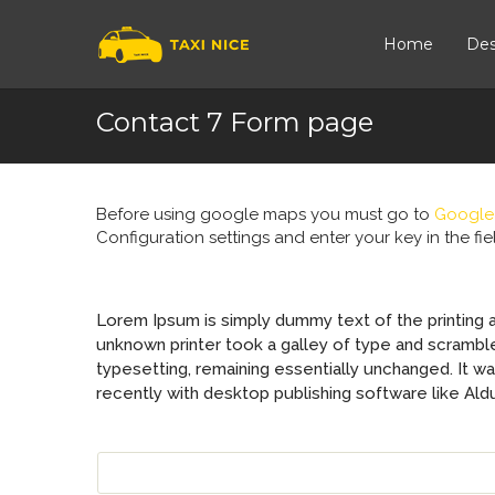
Home
Des
Contact 7 Form page
Before using google maps you must go to
Google
Configuration settings and enter your key in the f
Lorem Ipsum is simply dummy text of the printing 
unknown printer took a galley of type and scrambled
typesetting, remaining essentially unchanged. It 
recently with desktop publishing software like Al
YOUR NAME (REQUIRED)