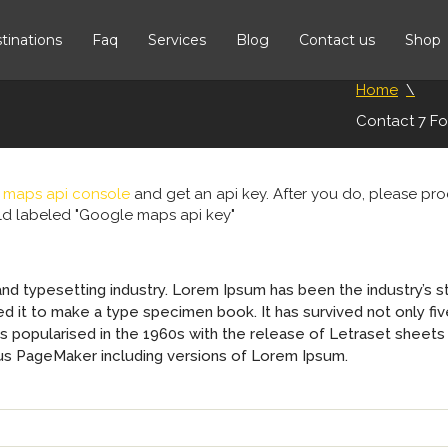
tinations
Faq
Services
Blog
Contact us
Shop
Home
Contact 7 F
 maps api console
and get an api key. After you do, please p
ield labeled "Google maps api key"
and typesetting industry. Lorem Ipsum has been the industry’s 
 it to make a type specimen book. It has survived not only five
was popularised in the 1960s with the release of Letraset shee
dus PageMaker including versions of Lorem Ipsum.